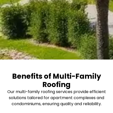
Benefits of Multi-Family
Roofing
Our multi-family roofing services provide efficient
solutions tailored for apartment complexes and
condominiums, ensuring quality and reliability.