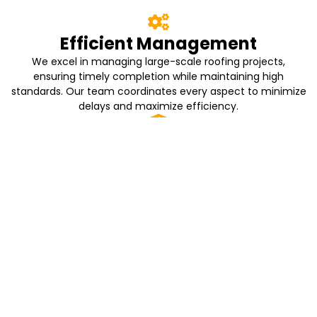
Efficient Management
We excel in managing large-scale roofing projects,
ensuring timely completion while maintaining high
standards. Our team coordinates every aspect to minimize
delays and maximize efficiency.
Quality Materials
We use only the best materials that guarantee durability
and longevity for your roofing needs. Our commitment to
quality ensures that your investment stands the test of
time.
Resident Comfort
Our installation process is designed to minimize disruption
to residents. We prioritize their comfort and safety,
ensuring a smooth experience throughout the project.