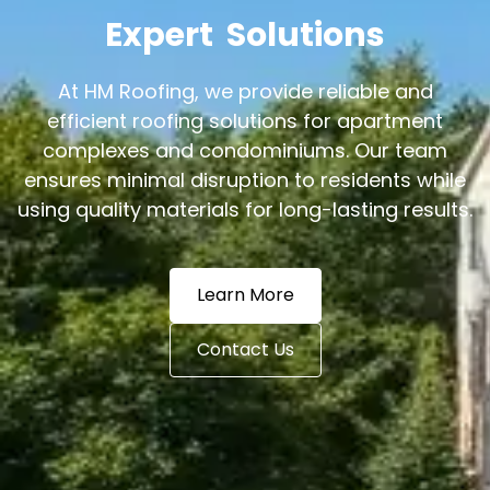
Expert
Solutions
At HM Roofing, we provide reliable and
efficient roofing solutions for apartment
complexes and condominiums. Our team
ensures minimal disruption to residents while
using quality materials for long-lasting results.
Learn More
Contact Us