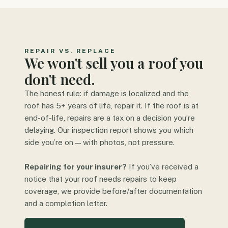
REPAIR VS. REPLACE
We won't sell you a roof you
don't need.
The honest rule: if damage is localized and the
roof has 5+ years of life, repair it. If the roof is at
end-of-life, repairs are a tax on a decision you’re
delaying. Our inspection report shows you which
side you’re on — with photos, not pressure.
Repairing for your insurer?
If you’ve received a
notice that your roof needs repairs to keep
coverage, we provide before/after documentation
and a completion letter.