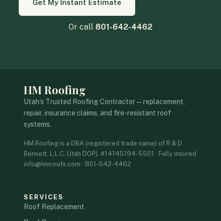
Get My Instant Estimate
Or call
801-642-4462
HM Roofing
Utah’s Trusted Roofing Contractor — replacement,
repair, insurance claims, and fire-resistant roof
systems.
HM Roofing is a DBA (registered trade name) of R & D
Bennett, L.L.C. Utah DOPL #14145194-5501 · Fully insured
info@hmroofs.com · 801-642-4462
SERVICES
Roof Replacement