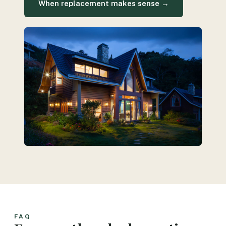
When replacement makes sense →
FAQ