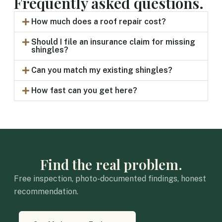
Frequently asked questions.
How much does a roof repair cost?
Should I file an insurance claim for missing
shingles?
Can you match my existing shingles?
How fast can you get here?
Find the real problem.
Free inspection, photo-documented findings, honest
recommendation.