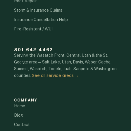
Roof Repair
Storm & Insurance Claims
Insurance Cancellation Help
Fire-Resistant / WUI
801‑642‑4462
Serving the Wasatch Front, Central Utah & the St.
George area — Salt Lake, Utah, Davis, Weber, Cache,
Summit, Wasatch, Tooele, Juab, Sanpete & Washington
See all service areas →
counties.
COMPANY
Home
Blog
Contact