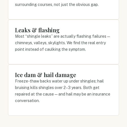
surrounding courses, not just the obvious gap.
Leaks & flashing
Most “shingle leaks” are actually flashing failures —
chimneys, valleys, skylights. We find the real entry
point instead of caulking the symptom.
Ice dam & hail damage
Freeze-thaw backs water up under shingles; hail
bruising kills shingles over 2–3 years. Both get
repaired at the cause — and hail may be an insurance
conversation.