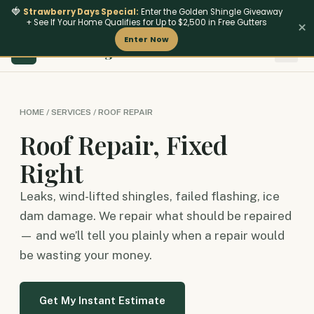
🍓
Strawberry Days Special:
Enter the Golden Shingle Giveaway
+ See If Your Home Qualifies for Up to $2,500 in Free Gutters
×
Enter Now
801
‑642‑4462
HM Roofing
Insurance & Stor
Fire-Res
HM
HOME / SERVICES / ROOF REPAIR
Roof Repair, Fixed
Right
Leaks, wind-lifted shingles, failed flashing, ice
dam damage. We repair what should be repaired
— and we’ll tell you plainly when a repair would
be wasting your money.
Get My Instant Estimate