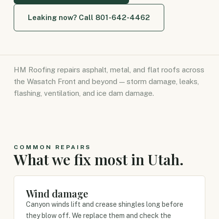
Leaking now? Call 801-642-4462
HM Roofing repairs asphalt, metal, and flat roofs across
the Wasatch Front and beyond — storm damage, leaks,
flashing, ventilation, and ice dam damage.
COMMON REPAIRS
What we fix most in Utah.
Wind damage
Canyon winds lift and crease shingles long before
they blow off. We replace them and check the