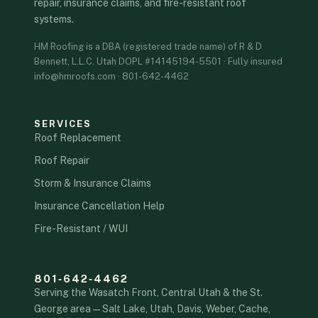
repair, insurance claims, and fire-resistant roof
systems.
HM Roofing is a DBA (registered trade name) of R & D
Bennett, L.L.C. Utah DOPL #14145194-5501 · Fully insured
info@hmroofs.com · 801-642-4462
SERVICES
Roof Replacement
Roof Repair
Storm & Insurance Claims
Insurance Cancellation Help
Fire-Resistant / WUI
801‑642‑4462
Serving the Wasatch Front, Central Utah & the St.
George area — Salt Lake, Utah, Davis, Weber, Cache,