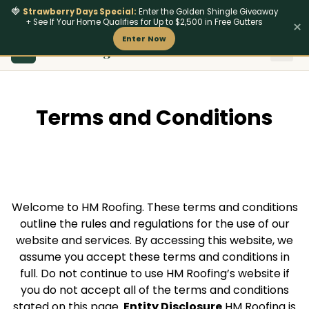
🍓
Strawberry Days Special:
Enter the Golden Shingle Giveaway
+ See If Your Home Qualifies for Up to $2,500 in Free Gutters
×
Enter Now
801
‑642‑4462
HM Roofing
Insurance & Stor
Fire-Res
HM
Terms and Conditions
Welcome to HM Roofing. These terms and conditions
outline the rules and regulations for the use of our
website and services. By accessing this website, we
assume you accept these terms and conditions in
full. Do not continue to use HM Roofing’s website if
you do not accept all of the terms and conditions
stated on this page.
Entity Disclosure
HM Roofing is