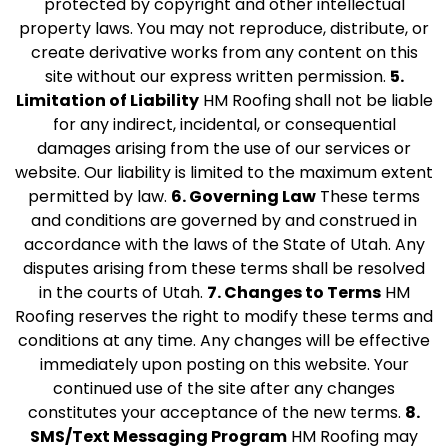
protected by copyright and other intellectual
property laws. You may not reproduce, distribute, or
create derivative works from any content on this
site without our express written permission.
5.
Limitation of Liability
HM Roofing shall not be liable
for any indirect, incidental, or consequential
damages arising from the use of our services or
website. Our liability is limited to the maximum extent
permitted by law.
6. Governing Law
These terms
and conditions are governed by and construed in
accordance with the laws of the State of Utah. Any
disputes arising from these terms shall be resolved
in the courts of Utah.
7. Changes to Terms
HM
Roofing reserves the right to modify these terms and
conditions at any time. Any changes will be effective
immediately upon posting on this website. Your
continued use of the site after any changes
constitutes your acceptance of the new terms.
8.
SMS/Text Messaging Program
HM Roofing may