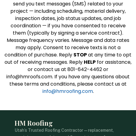
send you text messages (SMS) related to your
project — including scheduling, material delivery,
inspection dates, job status updates, and job
coordination — if you have consented to receive
them (typically by signing a service contract).
Message frequency varies. Message and data rates
may apply. Consent to receive texts is not a
condition of purchase. Reply
STOP
at any time to opt
out of receiving messages. Reply
HELP
for assistance,
or contact us at 801-642-4462 or
info@hmroofs.com. If you have any questions about
these terms and conditions, please contact us at
info@hmroofing.com
.
HM Roofing
Utah’s Trusted Roofing Contractor — replacement,