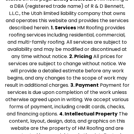
a DBA (registered trade name) of R & D Bennett,
L.L.C., the Utah limited liability company that owns
and operates this website and provides the services
described herein.
1. Services
HM Roofing provides
roofing services including residential, commercial,
and multi-family roofing. All services are subject to
availability and may be modified or discontinued at
any time without notice.
2. Pricing
All prices for
services are subject to change without notice. We
will provide a detailed estimate before any work
begins, and any changes to the scope of work may
result in additional charges.
3. Payment
Payment for
services is due upon completion of the work unless
otherwise agreed upon in writing. We accept various
forms of payment, including credit cards, checks,
and financing options.
4. Intellectual Property
The
content, layout, design, data, and graphics on this
website are the property of HM Roofing and are