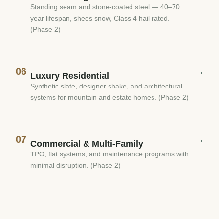
Standing seam and stone-coated steel — 40–70
year lifespan, sheds snow, Class 4 hail rated.
(Phase 2)
06
→
Luxury Residential
Synthetic slate, designer shake, and architectural
systems for mountain and estate homes. (Phase 2)
07
→
Commercial & Multi-Family
TPO, flat systems, and maintenance programs with
minimal disruption. (Phase 2)