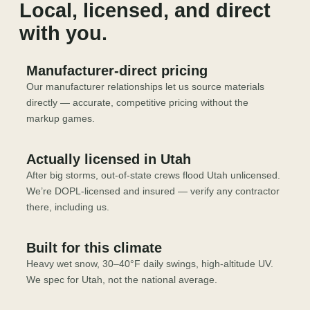
Local, licensed, and direct
with you.
Manufacturer-direct pricing
Our manufacturer relationships let us source materials
directly — accurate, competitive pricing without the
markup games.
Actually licensed in Utah
After big storms, out-of-state crews flood Utah unlicensed.
We’re DOPL-licensed and insured — verify any contractor
there, including us.
Built for this climate
Heavy wet snow, 30–40°F daily swings, high-altitude UV.
We spec for Utah, not the national average.