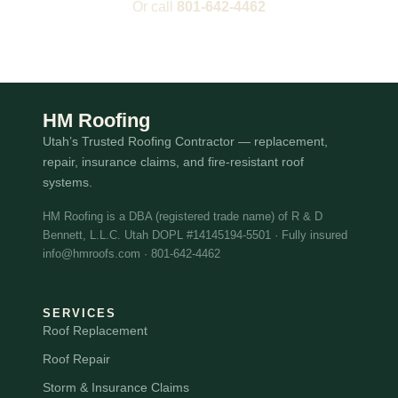
Or call
801-642-4462
HM Roofing
Utah’s Trusted Roofing Contractor — replacement,
repair, insurance claims, and fire-resistant roof
systems.
HM Roofing is a DBA (registered trade name) of R & D
Bennett, L.L.C. Utah DOPL #14145194-5501 · Fully insured
info@hmroofs.com · 801-642-4462
SERVICES
Roof Replacement
Roof Repair
Storm & Insurance Claims