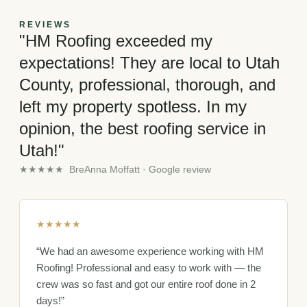
REVIEWS
"HM Roofing exceeded my
expectations! They are local to Utah
County, professional, thorough, and
left my property spotless. In my
opinion, the best roofing service in
Utah!"
★★★★★ BreAnna Moffatt · Google review
★★★★★
“We had an awesome experience working with HM
Roofing! Professional and easy to work with — the
crew was so fast and got our entire roof done in 2
days!”