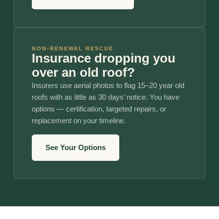
NON-RENEWAL RESCUE
Insurance dropping you
over an old roof?
Insurers use aerial photos to flag 15–20 year old
roofs with as little as 30 days’ notice. You have
options — certification, targeted repairs, or
replacement on your timeline.
See Your Options