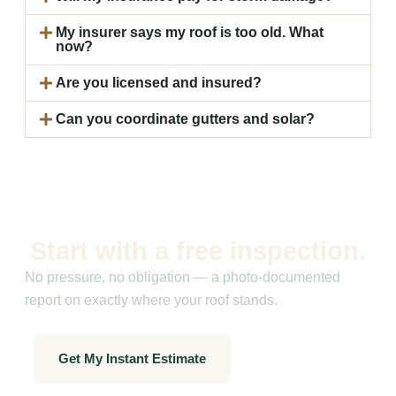
My insurer says my roof is too old. What
now?
Are you licensed and insured?
Can you coordinate gutters and solar?
Start with a free inspection.
No pressure, no obligation — a photo-documented
report on exactly where your roof stands.
Get My Instant Estimate