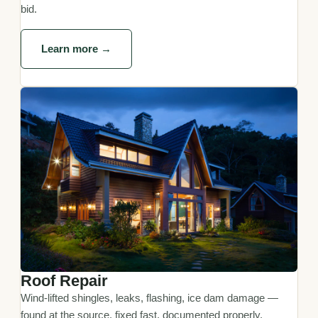
bid.
Learn more →
Roof Repair
Wind-lifted shingles, leaks, flashing, ice dam damage —
found at the source, fixed fast, documented properly.