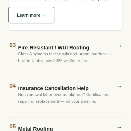
Learn more →
03
→
Fire-Resistant / WUI Roofing
Class A systems for the wildland-urban interface —
built to Utah’s new 2026 wildfire rules.
04
→
Insurance Cancellation Help
Non-renewal letter over an old roof? Certification,
repair, or replacement — on your timeline.
05
→
Metal Roofing