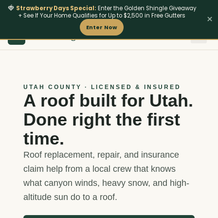
🍓
Strawberry Days Special:
Enter the Golden Shingle Giveaway
+ See If Your Home Qualifies for Up to $2,500 in Free Gutters
×
Enter Now
801
‑642‑4462
HM Roofing
Insurance & Storm
Fire-Resi
HM
UTAH COUNTY · LICENSED & INSURED
A roof built for Utah.
Done right the first
time.
Roof replacement, repair, and insurance
claim help from a local crew that knows
what canyon winds, heavy snow, and high-
altitude sun do to a roof.