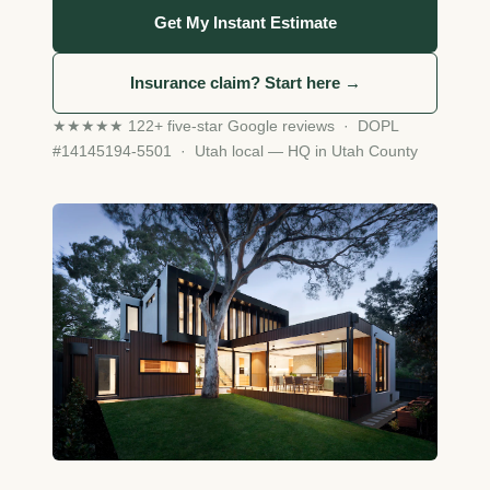
Get My Instant Estimate
Insurance claim? Start here →
★★★★★ 122+ five-star Google reviews · DOPL
#14145194-5501 · Utah local — HQ in Utah County