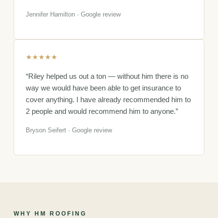
Jennifer Hamilton · Google review
★★★★★
“Riley helped us out a ton — without him there is no
way we would have been able to get insurance to
cover anything. I have already recommended him to
2 people and would recommend him to anyone.”
Bryson Seifert · Google review
WHY HM ROOFING