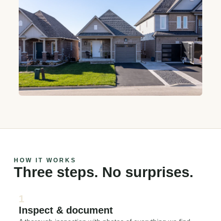
HOW IT WORKS
Three steps. No surprises.
1
Inspect & document