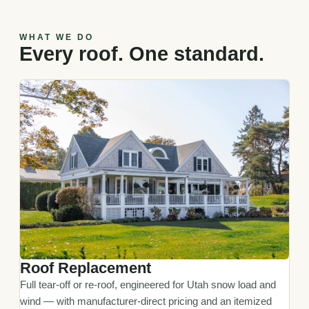
WHAT WE DO
Every roof. One standard.
Roof Replacement
Full tear-off or re-roof, engineered for Utah snow load and
wind — with manufacturer-direct pricing and an itemized