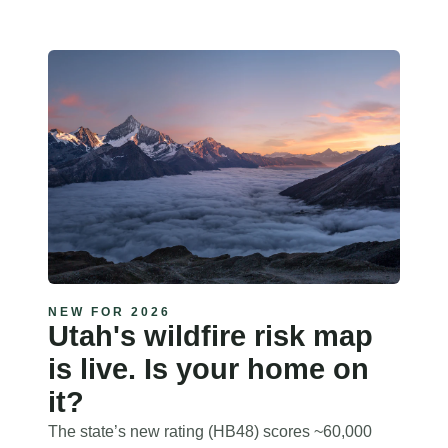
NEW FOR 2026
Utah's wildfire risk map
is live. Is your home on
it?
The state’s new rating (HB48) scores ~60,000