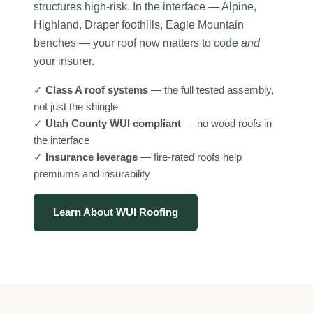
structures high-risk. In the interface — Alpine,
Highland, Draper foothills, Eagle Mountain
benches — your roof now matters to code
and
your insurer.
✓
Class A roof systems
— the full tested assembly,
not just the shingle
✓
Utah County WUI compliant
— no wood roofs in
the interface
✓
Insurance leverage
— fire-rated roofs help
premiums and insurability
Learn About WUI Roofing