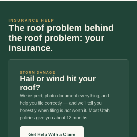
INSURANCE HELP
The roof problem behind
the roof problem: your
insurance.
STORM DAMAGE
Hail or wind hit your
roof?
We inspect, photo-document everything, and
help you file correctly — and we’ll tell you
honestly when filing is
not
worth it. Most Utah
policies give you about 12 months.
Get Help With a Claim