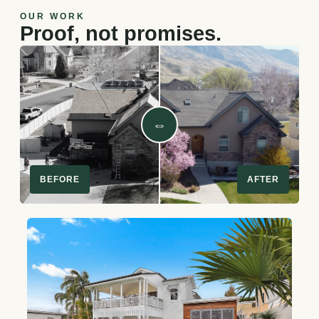
OUR WORK
Proof, not promises.
⇔
BEFORE
AFTER