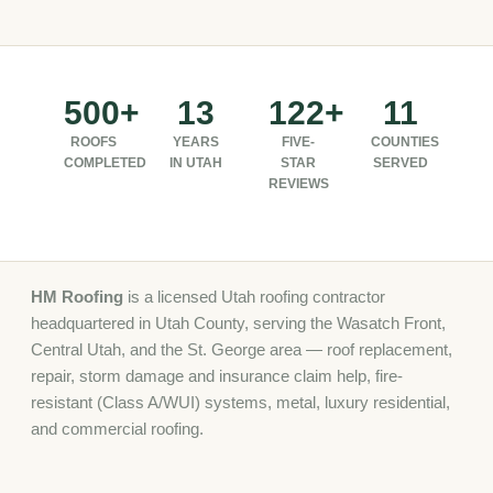
500+
13
122+
11
ROOFS
YEARS
FIVE-
COUNTIES
COMPLETED
IN UTAH
STAR
SERVED
REVIEWS
HM Roofing
is a licensed Utah roofing contractor
headquartered in Utah County, serving the Wasatch Front,
Central Utah, and the St. George area — roof replacement,
repair, storm damage and insurance claim help, fire-
resistant (Class A/WUI) systems, metal, luxury residential,
and commercial roofing.