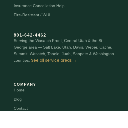
Insurance Cancellation Help
Fire-Resistant / WUI
801‑642‑4462
Serving the Wasatch Front, Central Utah & the St.
George area — Salt Lake, Utah, Davis, Weber, Cache,
Summit, Wasatch, Tooele, Juab, Sanpete & Washington
See all service areas →
counties.
COMPANY
Home
Blog
Contact
Terms
Privacy