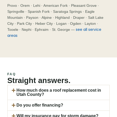
Provo · Orem · Lehi · American Fork · Pleasant Grove ·
Springville · Spanish Fork · Saratoga Springs · Eagle
Mountain · Payson · Alpine · Highland · Draper · Salt Lake
City · Park City · Heber City · Logan · Ogden · Layton ·
see all service
Tooele · Nephi · Ephraim · St. George —
areas
FAQ
Straight answers.
How much does a roof replacement cost in
Utah County?
Do you offer financing?
Will my insurance pay for storm damage?