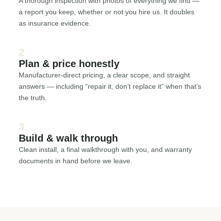
A thorough inspection with photos of everything we find —
a report you keep, whether or not you hire us. It doubles
as insurance evidence.
2
Plan & price honestly
Manufacturer-direct pricing, a clear scope, and straight
answers — including “repair it, don’t replace it” when that’s
the truth.
3
Build & walk through
Clean install, a final walkthrough with you, and warranty
documents in hand before we leave.