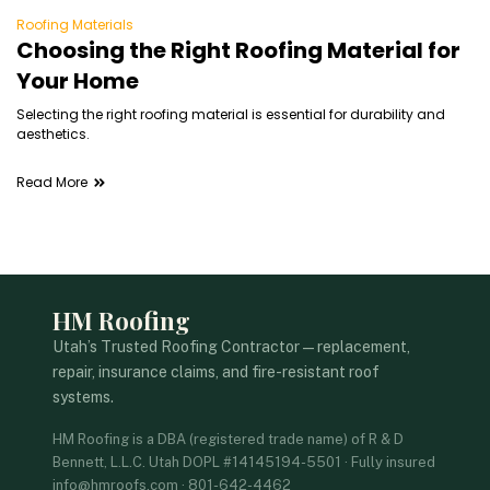
Roofing Materials
Choosing the Right Roofing Material for
Your Home
Selecting the right roofing material is essential for durability and
aesthetics.
Read More
HM Roofing
Utah’s Trusted Roofing Contractor — replacement,
repair, insurance claims, and fire-resistant roof
systems.
HM Roofing is a DBA (registered trade name) of R & D
Bennett, L.L.C. Utah DOPL #14145194-5501 · Fully insured
info@hmroofs.com · 801-642-4462