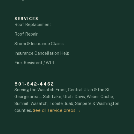
SERVICES
Roof Replacement
Roof Repair
Storm & Insurance Claims
Insurance Cancellation Help
Fire-Resistant / WUI
801‑642‑4462
Serving the Wasatch Front, Central Utah & the St.
George area — Salt Lake, Utah, Davis, Weber, Cache,
Summit, Wasatch, Tooele, Juab, Sanpete & Washington
See all service areas →
counties.